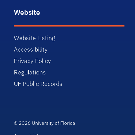
Website
Website Listing
Accessibility
Privacy Policy
Regulations
UF Public Records
© 2026
University of Florida