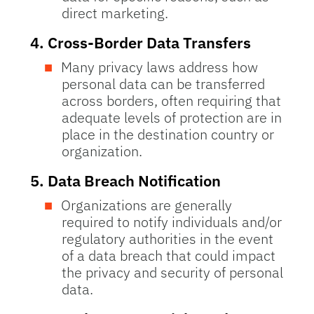
direct marketing.
4.
Cross-Border Data Transfers
Many privacy laws address how
personal data can be transferred
across borders, often requiring that
adequate levels of protection are in
place in the destination country or
organization.
5.
Data Breach Notification
Organizations are generally
required to notify individuals and/or
regulatory authorities in the event
of a data breach that could impact
the privacy and security of personal
data.