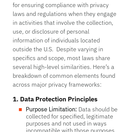
for ensuring compliance with privacy
laws and regulations
when they engage
in activities that involve the collection,
use, or disclosure of personal
information of individuals located
outside the U.S. Despite varying in
specifics and scope, most laws share
several high-level similarities. Here’s a
breakdown of common elements found
across major privacy frameworks:
1.
Data Protection Principles
Purpose Limitation:
Data should be
collected for specified, legitimate
purposes and not used in ways
incompatible with those purposes.