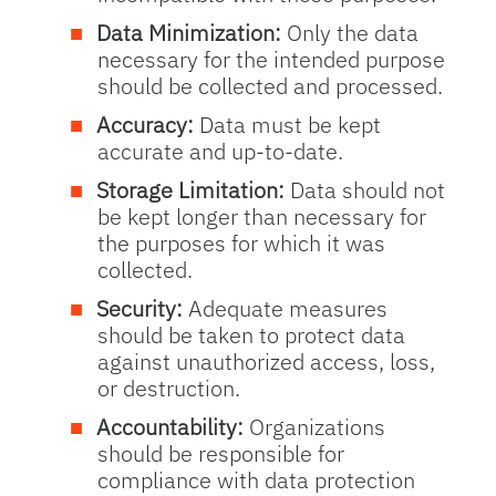
Data Minimization:
Only the data
necessary for the intended purpose
should be collected and processed.
Accuracy:
Data must be kept
accurate and up-to-date.
Storage Limitation:
Data should not
be kept longer than necessary for
the purposes for which it was
collected.
Security:
Adequate measures
should be taken to protect data
against unauthorized access, loss,
or destruction.
Accountability:
Organizations
should be responsible for
compliance with data protection