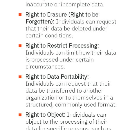
inaccurate or incomplete data.
Right to Erasure (Right to be
Forgotten):
Individuals can request
that their data be deleted under
certain conditions.
Right to Restrict Processing:
Individuals can limit how their data
is processed under certain
circumstances.
Right to Data Portability:
Individuals can request that their
data be transferred to another
organization or to themselves in a
structured, commonly used format.
Right to Object:
Individuals can
object to the processing of their
data for specific reasons, such as