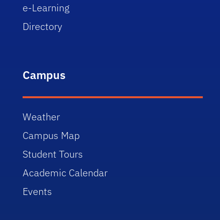
e-Learning
Directory
Campus
Weather
Campus Map
Student Tours
Academic Calendar
Events