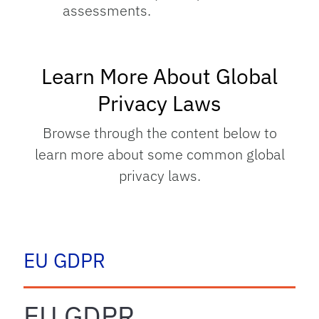
assessments.
Learn More About Global
Privacy Laws
Browse through the content below to
learn more about some common global
privacy laws.
tab
EU GDPR
EU GDPR