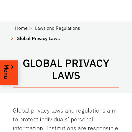
Home
Laws and Regulations
Global Privacy Laws
GLOBAL PRIVACY
Menu
LAWS
Global privacy laws and regulations aim
to protect individuals’ personal
information. Institutions are responsible