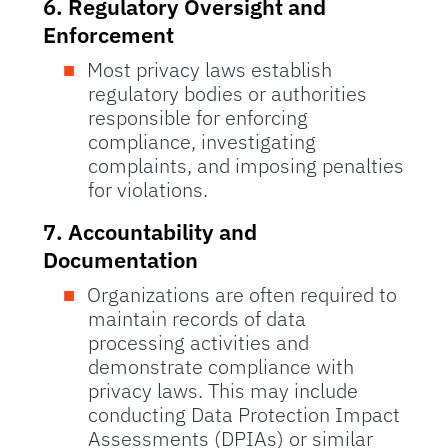
6.
Regulatory Oversight and
Enforcement
Most privacy laws establish
regulatory bodies or authorities
responsible for enforcing
compliance, investigating
complaints, and imposing penalties
for violations.
7.
Accountability and
Documentation
Organizations are often required to
maintain records of data
processing activities and
demonstrate compliance with
privacy laws. This may include
conducting Data Protection Impact
Assessments (DPIAs) or similar