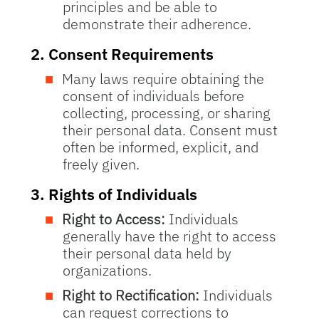
principles and be able to
demonstrate their adherence.
2.
Consent Requirements
Many laws require obtaining the
consent of individuals before
collecting, processing, or sharing
their personal data. Consent must
often be informed, explicit, and
freely given.
3.
Rights of Individuals
Right to Access:
Individuals
generally have the right to access
their personal data held by
organizations.
Right to Rectification:
Individuals
can request corrections to