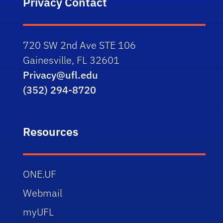
Privacy Contact
720 SW 2nd Ave STE 106
Gainesville, FL 32601
Privacy@ufl.edu
(352) 294-8720
Resources
ONE.UF
Webmail
myUFL