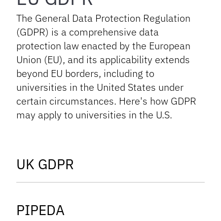
The General Data Protection Regulation
(GDPR) is a comprehensive data
protection law enacted by the European
Union (EU), and its applicability extends
beyond EU borders, including to
universities in the United States under
certain circumstances. Here's how GDPR
may apply to universities in the U.S.
tab
UK GDPR
tab
PIPEDA