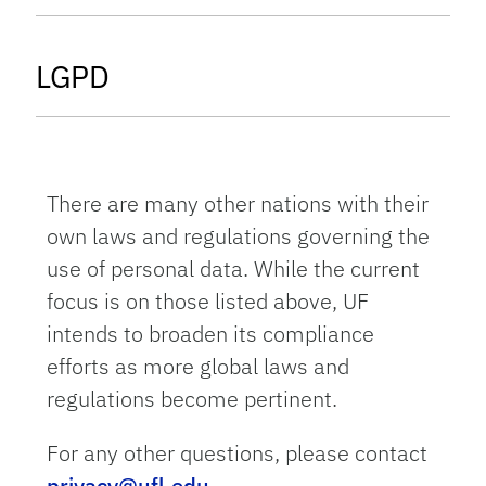
tab
LGPD
There are many other nations with their
own laws and regulations governing the
use of personal data. While the current
focus is on those listed above, UF
intends to broaden its compliance
efforts as more global laws and
regulations become pertinent.
For any other questions, please contact
privacy@ufl.edu
.