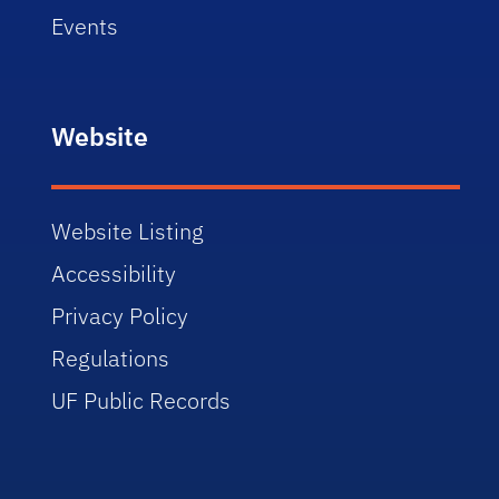
Events
Website
Website Listing
Accessibility
Privacy Policy
Regulations
UF Public Records