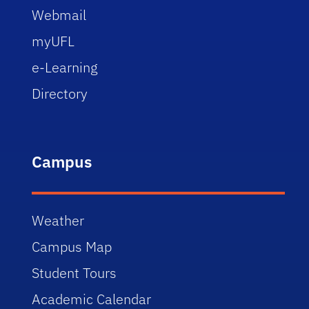
Webmail
myUFL
e-Learning
Directory
Campus
Weather
Campus Map
Student Tours
Academic Calendar