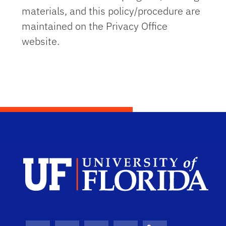
materials, and this policy/procedure are
maintained on the Privacy Office
website.
Dep