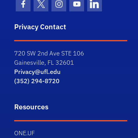
Facebook Icon
Twitter Icon
Instagram Icon
Youtube Icon
LinkedIn Icon
Privacy Contact
720 SW 2nd Ave STE 106
Gainesville, FL 32601
Privacy@ufl.edu
(352) 294-8720
Resources
ONE.UF