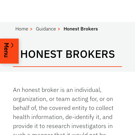
Home
Guidance
Honest Brokers
Menu
HONEST BROKERS
An honest broker is an individual,
organization, or team acting for, or on
behalf of, the covered entity to collect
health information, de-identify it, and
provide it to research investigators in
such a manner that it would not be