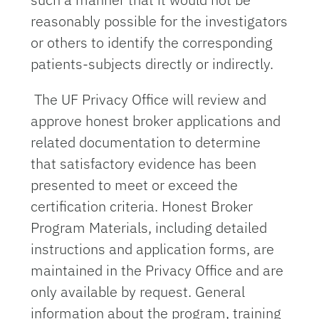
reasonably possible for the investigators
or others to identify the corresponding
patients-subjects directly or indirectly.
The UF Privacy Office will review and
approve honest broker applications and
related documentation to determine
that satisfactory evidence has been
presented to meet or exceed the
certification criteria. Honest Broker
Program Materials, including detailed
instructions and application forms, are
maintained in the Privacy Office and are
only available by request. General
information about the program, training